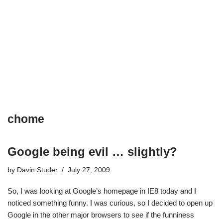
chome
Google being evil … slightly?
by
Davin Studer
July 27, 2009
So, I was looking at Google’s homepage in IE8 today and I
noticed something funny. I was curious, so I decided to open up
Google in the other major browsers to see if the funniness