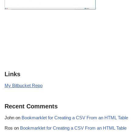
Links
My Bitbucket Repo
Recent Comments
John
on
Bookmarklet for Creating a CSV From an HTML Table
Ros
on
Bookmarklet for Creating a CSV From an HTML Table