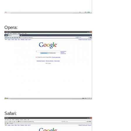
Opera:
Safari: