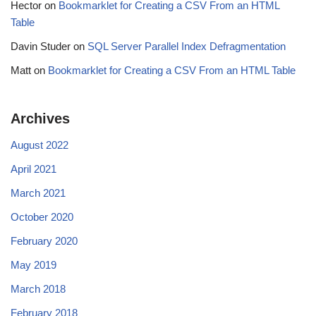
Hector
on
Bookmarklet for Creating a CSV From an HTML
Table
Davin Studer
on
SQL Server Parallel Index Defragmentation
Matt
on
Bookmarklet for Creating a CSV From an HTML Table
Archives
August 2022
April 2021
March 2021
October 2020
February 2020
May 2019
March 2018
February 2018