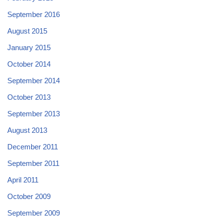
September 2016
August 2015
January 2015
October 2014
September 2014
October 2013
September 2013
August 2013
December 2011
September 2011
April 2011
October 2009
September 2009