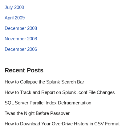
July 2009
April 2009
December 2008
November 2008
December 2006
Recent Posts
How to Collapse the Splunk Search Bar
How to Track and Report on Splunk .conf File Changes
SQL Server Parallel Index Defragmentation
Twas the Night Before Passover
How to Download Your OverDrive History in CSV Format