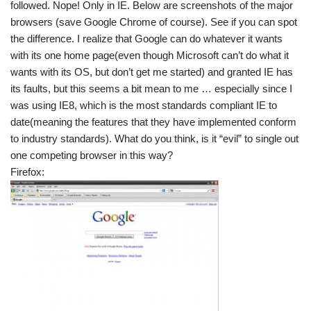
followed. Nope! Only in IE. Below are screenshots of the major
browsers (save Google Chrome of course). See if you can spot
the difference. I realize that Google can do whatever it wants
with its one home page(even though Microsoft can’t do what it
wants with its OS, but don’t get me started) and granted IE has
its faults, but this seems a bit mean to me … especially since I
was using IE8, which is the most standards compliant IE to
date(meaning the features that they have implemented conform
to industry standards). What do you think, is it “evil” to single out
one competing browser in this way?
Firefox: