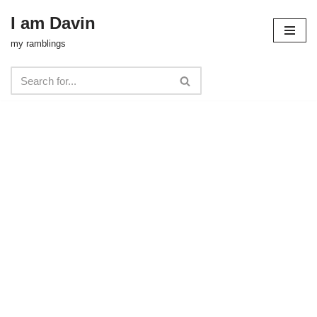
I am Davin
Skip
my ramblings
to
content