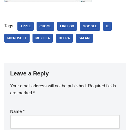
Tags:
APPLE
CHOME
FIREFOX
GOOGLE
IE
MICROSOFT
MOZILLA
OPERA
SAFARI
Leave a Reply
Your email address will not be published.
Required fields
are marked
*
Name
*