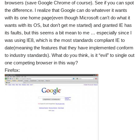
browsers (save Google Chrome of course). See if you can spot
the difference. I realize that Google can do whatever it wants
with its one home page(even though Microsoft can’t do what it
wants with its OS, but don’t get me started) and granted IE has
its faults, but this seems a bit mean to me … especially since I
was using IE8, which is the most standards compliant IE to
date(meaning the features that they have implemented conform
to industry standards). What do you think, is it “evil” to single out
one competing browser in this way?
Firefox: