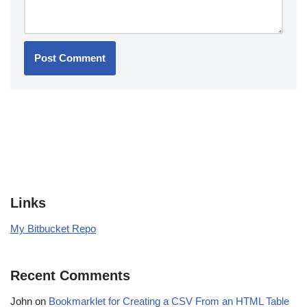
Links
My Bitbucket Repo
Recent Comments
John
on
Bookmarklet for Creating a CSV From an HTML Table