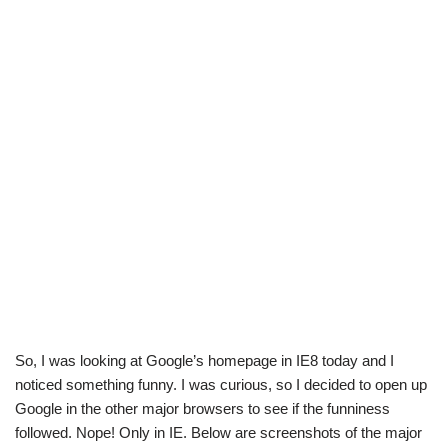
So, I was looking at Google’s homepage in IE8 today and I
noticed something funny. I was curious, so I decided to open up
Google in the other major browsers to see if the funniness
followed. Nope! Only in IE. Below are screenshots of the major