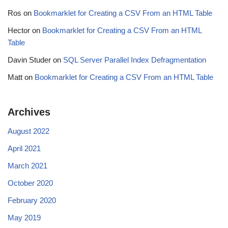
Ros
on
Bookmarklet for Creating a CSV From an HTML Table
Hector
on
Bookmarklet for Creating a CSV From an HTML
Table
Davin Studer
on
SQL Server Parallel Index Defragmentation
Matt
on
Bookmarklet for Creating a CSV From an HTML Table
Archives
August 2022
April 2021
March 2021
October 2020
February 2020
May 2019