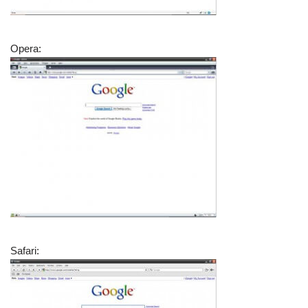
Opera:
Safari: