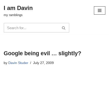
I am Davin
Skip
my ramblings
to
content
Google being evil … slightly?
by
Davin Studer
July 27, 2009