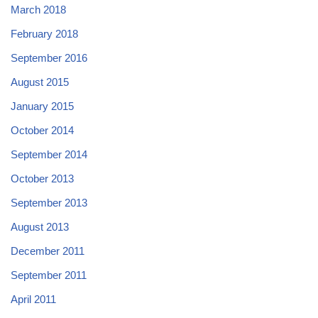
March 2018
February 2018
September 2016
August 2015
January 2015
October 2014
September 2014
October 2013
September 2013
August 2013
December 2011
September 2011
April 2011