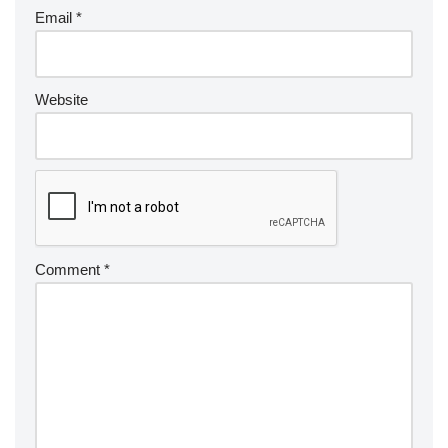
Email
*
Website
Comment
*