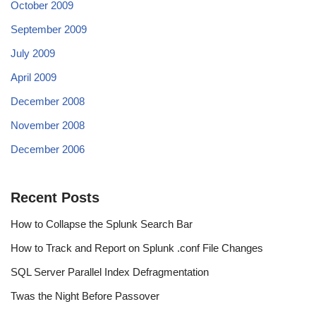
October 2009
September 2009
July 2009
April 2009
December 2008
November 2008
December 2006
Recent Posts
How to Collapse the Splunk Search Bar
How to Track and Report on Splunk .conf File Changes
SQL Server Parallel Index Defragmentation
Twas the Night Before Passover