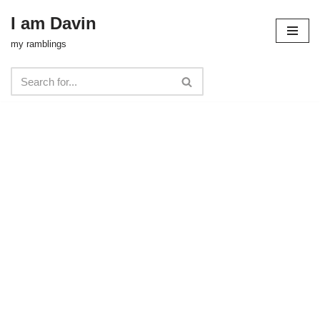
I am Davin
Skip
my ramblings
to
content