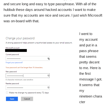
and secure long and easy to type passphrase. With all of the
hubbub these days around hacked accounts
I want to make
sure that my accounts are nice and secure. I just wish Microsoft
was on-board with that.
I went to
my account
and put in a
pass phrase
that seems
pretty decent
to me. Here is
the first
message I got.
It seems that
my
nineteen chara
cter