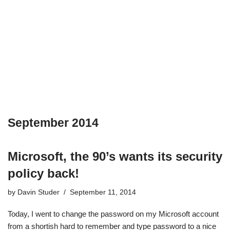
September 2014
Microsoft, the 90’s wants its security
policy back!
by
Davin Studer
September 11, 2014
Today, I went to change the password on my Microsoft account
from a shortish hard to remember and type password to a nice