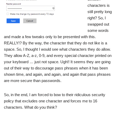
characters is
still pretty long
right? So, I
swapped out
some words
and made a few tweaks only to be presented with this.
REALLY!? By the way, the character that they do not like is a
space. So, I thought I would see what characters they do allow.
They allow A-Z, a-z, 0-9, and every special character printed on
your keyboard … just not space. Ugh!! It seems they are going
out of their way to discourage pass phrases when it has been
shown
time
, and
again
, and
again
, and
again
that pass phrases
are more secure than passwords.
So, in the end, I am forced to bow to their ridiculous security
policy that excludes one character and forces me to 16
characters. What do you think?