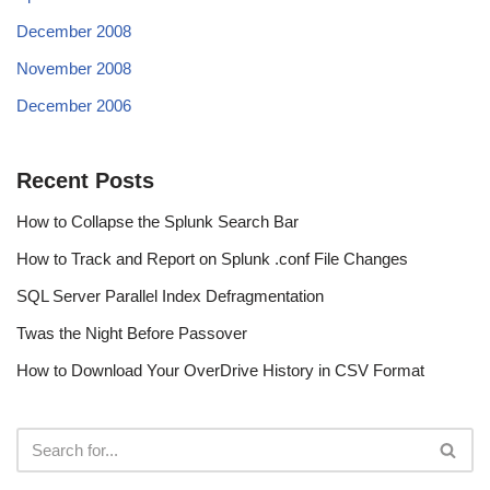
December 2008
November 2008
December 2006
Recent Posts
How to Collapse the Splunk Search Bar
How to Track and Report on Splunk .conf File Changes
SQL Server Parallel Index Defragmentation
Twas the Night Before Passover
How to Download Your OverDrive History in CSV Format