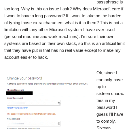
passphrase is
too long. Why is this an issue I ask? Why does Microsoft care if
I want to have a long password? If I want to take on the burden
of typing those extra characters what is it to them? This is not a
limitation with any other Microsoft system I have ever used
(personal machine and work machines). I’m sure their own
systems are based on their own stack, so this is an artificial limit
that they have put in that has no real value except to make my
account easier to hack.
Ok, since I
can only have
up to
sixteen charac
ters in my
password I
guess I’ll have
to comply.
Sixteen