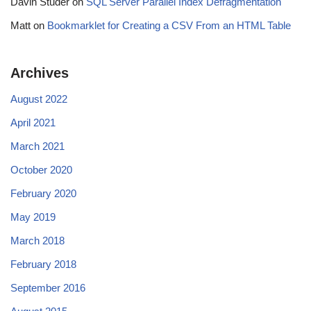
Davin Studer
on
SQL Server Parallel Index Defragmentation
Matt
on
Bookmarklet for Creating a CSV From an HTML Table
Archives
August 2022
April 2021
March 2021
October 2020
February 2020
May 2019
March 2018
February 2018
September 2016