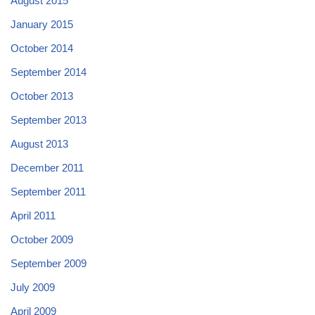
August 2015
January 2015
October 2014
September 2014
October 2013
September 2013
August 2013
December 2011
September 2011
April 2011
October 2009
September 2009
July 2009
April 2009