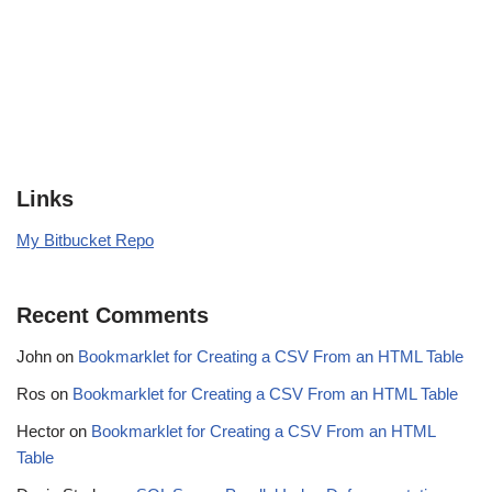
Links
My Bitbucket Repo
Recent Comments
John
on
Bookmarklet for Creating a CSV From an HTML Table
Ros
on
Bookmarklet for Creating a CSV From an HTML Table
Hector
on
Bookmarklet for Creating a CSV From an HTML
Table