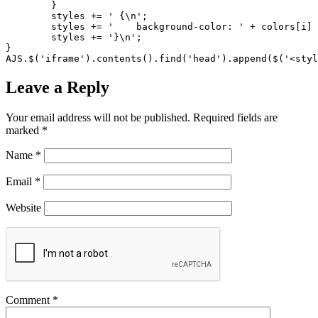
	}

	styles += ' {\n';

	styles += '    background-color: ' + colors[i] + ';\n';

	styles += '}\n';

}

AJS.$('iframe').contents().find('head').append($('<styl
Leave a Reply
Your email address will not be published.
Required fields are
marked
*
Name
*
Email
*
Website
Comment
*