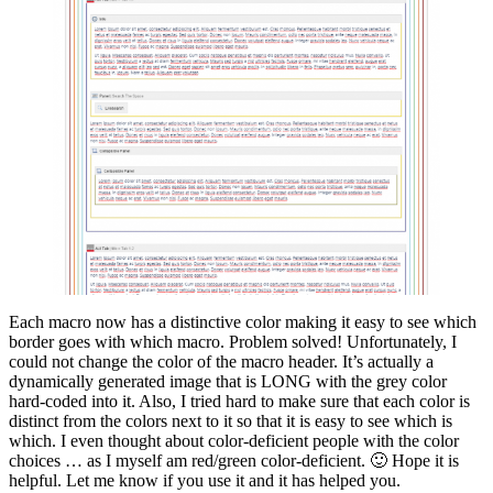
Each macro now has a distinctive color making it easy to see which
border goes with which macro. Problem solved! Unfortunately, I
could not change the color of the macro header. It’s actually a
dynamically generated image that is LONG with the grey color
hard-coded into it. Also, I tried hard to make sure that each color is
distinct from the colors next to it so that it is easy to see which is
which. I even thought about color-deficient people with the color
choices … as I myself am red/green color-deficient. 🙂 Hope it is
helpful. Let me know if you use it and it has helped you.