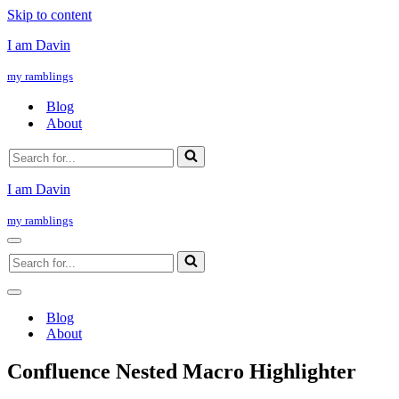
Skip to content
I am Davin
my ramblings
Blog
About
Search
for...
I am Davin
my ramblings
Navigation
Search
Menu
for...
Navigation
Menu
Blog
About
Confluence Nested Macro Highlighter