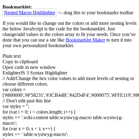
Bookmarklet:
Nested Macro Highlighter
<- drag this to your bookmarks toolbar
If you would like to change out the colors or add more nesting levels
the below JavaScript is the code for the bookmarklet. Just
change/add values to the colors array to fit your needs. Once you’ve
done that you can use a site like
Bookmarklet Maker
to turn it into
your own personalized bookmarklet.
Plain text
Copy to clipboard
Open code in new window
EnlighterJS 3 Syntax Highlighter
// Add/Change the hex color values to add more levels of nesting or
choose different colors.
var
colors =
[
'#800000'
,
'#F58231'
,
'#3CB44B'
,
'#42D4F4'
,
'#000075'
,
'#FFE119'
,
'#8
// Don't edit past this line
var
styles =
''
;
for
(
var
i =
0
; i < colors.
length
; i++
)
{
styles +=
'.wiki-content table.wysiwyg-macro table.wysiwyg-
macro'
;
for
(
var
x =
0
; x < i; x++
)
{
styles +=
' table.wysiwyg-macro'
;