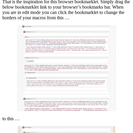
That is the inspiration for this browser bookmarklet. Simply drag the
below bookmarklet link to your browser’s bookmarks bar. When
you are in edit mode you can click the bookmarklet to change the
borders of your macros from this …
to this …