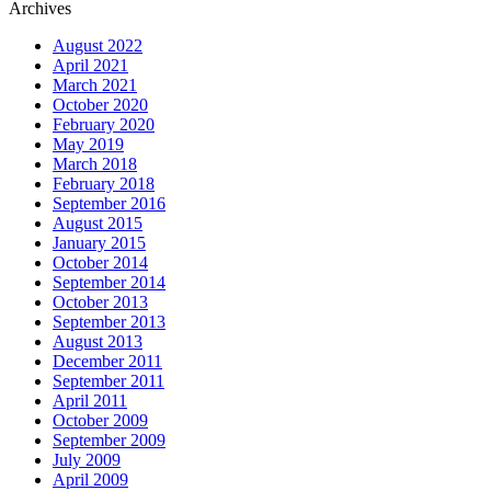
Archives
August 2022
April 2021
March 2021
October 2020
February 2020
May 2019
March 2018
February 2018
September 2016
August 2015
January 2015
October 2014
September 2014
October 2013
September 2013
August 2013
December 2011
September 2011
April 2011
October 2009
September 2009
July 2009
April 2009