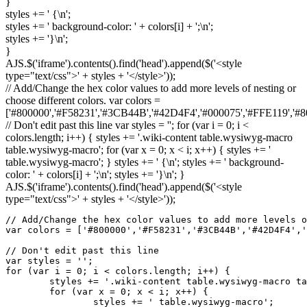
}
styles +=
' {
\n
'
;
styles +=
' background-color: '
+ colors
[
i
]
+
';
\n
'
;
styles +=
'}
\n
'
;
}
AJS.$
(
'iframe'
)
.
contents
(
)
.
find
(
'head'
)
.
append
(
$
(
'<style
type="text/css">'
+ styles +
'</style>'
)
)
;
// Add/Change the hex color values to add more levels of nesting or
choose different colors. var colors =
['#800000','#F58231','#3CB44B','#42D4F4','#000075','#FFE119','
// Don't edit past this line var styles = ''; for (var i = 0; i <
colors.length; i++) { styles += '.wiki-content table.wysiwyg-macro
table.wysiwyg-macro'; for (var x = 0; x < i; x++) { styles += '
table.wysiwyg-macro'; } styles += ' {\n'; styles += ' background-
color: ' + colors[i] + ';\n'; styles += '}\n'; }
AJS.$('iframe').contents().find('head').append($('<style
type="text/css">' + styles + '</style>'));
// Add/Change the hex color values to add more levels o
var colors = ['#800000','#F58231','#3CB44B','#42D4F4','
// Don't edit past this line

var styles = '';

for (var i = 0; i < colors.length; i++) {

	styles += '.wiki-content table.wysiwyg-macro table.wysiwyg-macro';

	for (var x = 0; x < i; x++) {

		styles += ' table.wysiwyg-macro';
