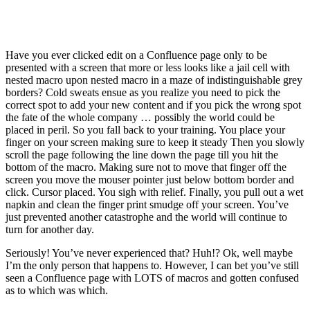
Have you ever clicked edit on a Confluence page only to be
presented with a screen that more or less looks like a jail cell with
nested macro upon nested macro in a maze of indistinguishable grey
borders? Cold sweats ensue as you realize you need to pick the
correct spot to add your new content and if you pick the wrong spot
the fate of the whole company … possibly the world could be
placed in peril. So you fall back to your training. You place your
finger on your screen making sure to keep it steady Then you slowly
scroll the page following the line down the page till you hit the
bottom of the macro. Making sure not to move that finger off the
screen you move the mouser pointer just below bottom border and
click. Cursor placed. You sigh with relief. Finally, you pull out a wet
napkin and clean the finger print smudge off your screen. You’ve
just prevented another catastrophe and the world will continue to
turn for another day.
Seriously! You’ve never experienced that? Huh!? Ok, well maybe
I’m the only person that happens to. However, I can bet you’ve still
seen a Confluence page with LOTS of macros and gotten confused
as to which was which.