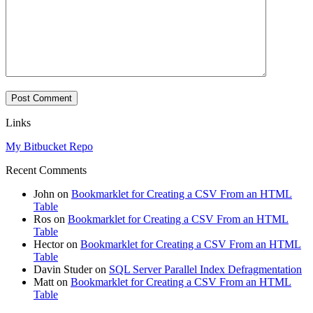
Links
My Bitbucket Repo
Recent Comments
John
on
Bookmarklet for Creating a CSV From an HTML
Table
Ros
on
Bookmarklet for Creating a CSV From an HTML
Table
Hector
on
Bookmarklet for Creating a CSV From an HTML
Table
Davin Studer
on
SQL Server Parallel Index Defragmentation
Matt
on
Bookmarklet for Creating a CSV From an HTML
Table