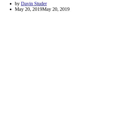
by
Davin Studer
May 20, 2019
May 20, 2019