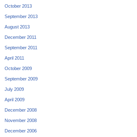
October 2013
September 2013
August 2013
December 2011
September 2011
April 2011
October 2009
September 2009
July 2009
April 2009
December 2008
November 2008
December 2006