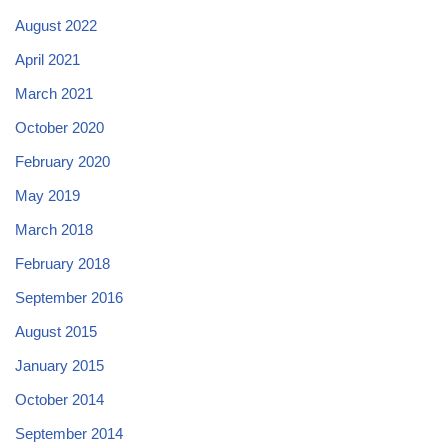
August 2022
April 2021
March 2021
October 2020
February 2020
May 2019
March 2018
February 2018
September 2016
August 2015
January 2015
October 2014
September 2014