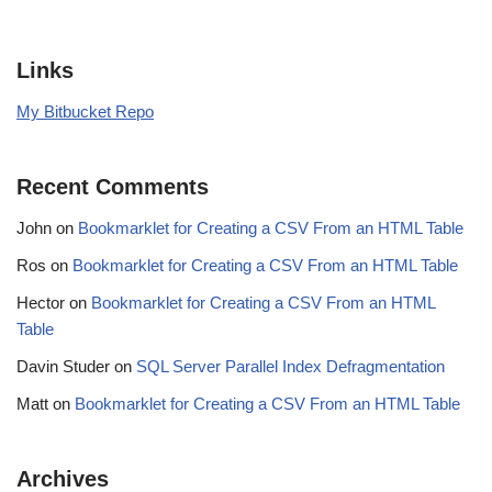
Links
My Bitbucket Repo
Recent Comments
John
on
Bookmarklet for Creating a CSV From an HTML Table
Ros
on
Bookmarklet for Creating a CSV From an HTML Table
Hector
on
Bookmarklet for Creating a CSV From an HTML
Table
Davin Studer
on
SQL Server Parallel Index Defragmentation
Matt
on
Bookmarklet for Creating a CSV From an HTML Table
Archives