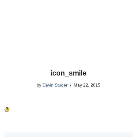
icon_smile
by
Davin Studer
May 22, 2015