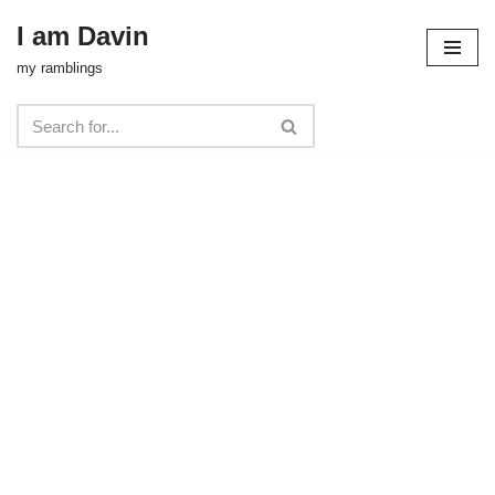
I am Davin
Skip
my ramblings
to
content