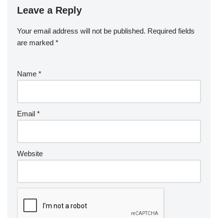
Leave a Reply
Your email address will not be published.
Required fields
are marked
*
Name
*
Email
*
Website