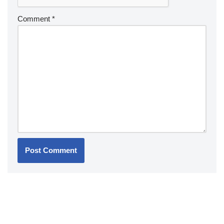
Comment
*