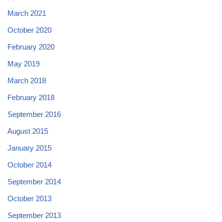
March 2021
October 2020
February 2020
May 2019
March 2018
February 2018
September 2016
August 2015
January 2015
October 2014
September 2014
October 2013
September 2013