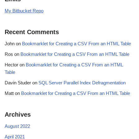
My Bitbucket Repo
Recent Comments
John
on
Bookmarklet for Creating a CSV From an HTML Table
Ros
on
Bookmarklet for Creating a CSV From an HTML Table
Hector
on
Bookmarklet for Creating a CSV From an HTML
Table
Davin Studer
on
SQL Server Parallel Index Defragmentation
Matt
on
Bookmarklet for Creating a CSV From an HTML Table
Archives
August 2022
April 2021