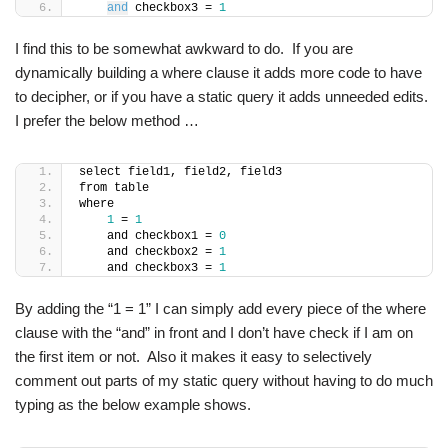
and
 checkbox3 = 
1
I find this to be somewhat awkward to do. If you are
dynamically building a where clause it adds more code to have
to decipher, or if you have a static query it adds unneeded edits.
I prefer the below method …
select field1, field2, field3
from table
where
1
 = 
1
    and checkbox1 = 
0
    and checkbox2 = 
1
    and checkbox3 = 
1
By adding the “1 = 1” I can simply add every piece of the where
clause with the “and” in front and I don’t have check if I am on
the first item or not. Also it makes it easy to selectively
comment out parts of my static query without having to do much
typing as the below example shows.