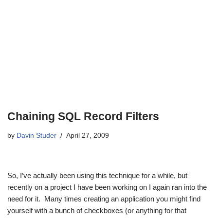
Chaining SQL Record Filters
by
Davin Studer
April 27, 2009
So, I’ve actually been using this technique for a while, but
recently on a project I have been working on I again ran into the
need for it. Many times creating an application you might find
yourself with a bunch of checkboxes (or anything for that