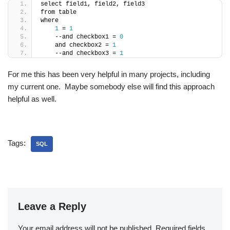
select field1, field2, field3
from table
where
1
 = 
1
    --and checkbox1 = 
0
    and checkbox2 = 
1
    --and checkbox3 = 
1
For me this has been very helpful in many projects, including
my current one. Maybe somebody else will find this approach
helpful as well.
Tags:
SQL
Leave a Reply
Your email address will not be published.
Required fields