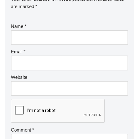
are marked
*
Name
*
Email
*
Website
Comment
*