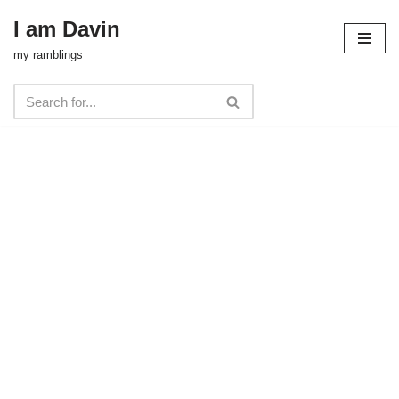
I am Davin
Skip
my ramblings
to
content