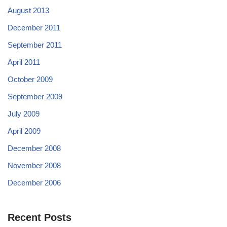
August 2013
December 2011
September 2011
April 2011
October 2009
September 2009
July 2009
April 2009
December 2008
November 2008
December 2006
Recent Posts