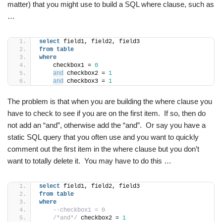
matter) that you might use to build a SQL where clause, such as
…
select
 field1, field2, field3
from
table
where
    checkbox1 = 
0
and
 checkbox2 = 
1
and
 checkbox3 = 
1
The problem is that when you are building the where clause you
have to check to see if you are on the first item. If so, then do
not add an “and”, otherwise add the “and”. Or say you have a
static SQL query that you often use and you want to quickly
comment out the first item in the where clause but you don’t
want to totally delete it. You may have to do this …
select
 field1, field2, field3
from
table
where
--checkbox1 = 0
/*and*/
 checkbox2 = 
1