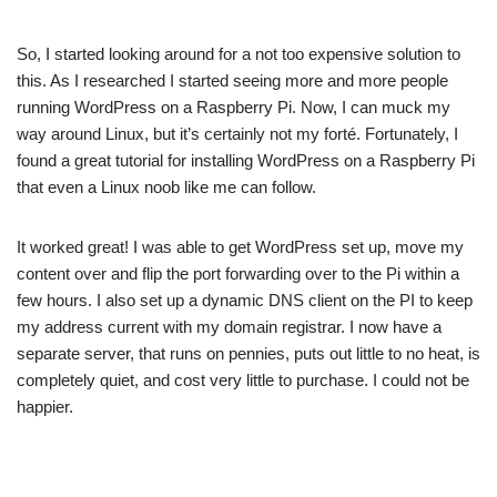
So, I started looking around for a not too expensive solution to
this. As I researched I started seeing
more
and
more
people
running WordPress on a Raspberry Pi. Now, I can muck my
way around Linux, but it’s certainly not my forté. Fortunately, I
found a great
tutorial
for installing WordPress on a Raspberry Pi
that even a Linux noob like me can follow.
It worked great! I was able to get WordPress set up, move my
content over and flip the port forwarding over to the Pi within a
few hours. I also set up a dynamic DNS client on the PI to keep
my address current with my domain registrar. I now have a
separate server, that runs on pennies, puts out little to no heat, is
completely quiet, and cost very little to purchase. I could not be
happier.