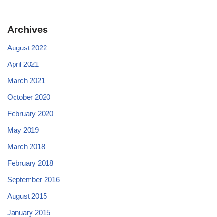
Archives
August 2022
April 2021
March 2021
October 2020
February 2020
May 2019
March 2018
February 2018
September 2016
August 2015
January 2015