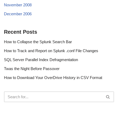
November 2008
December 2006
Recent Posts
How to Collapse the Splunk Search Bar
How to Track and Report on Splunk .conf File Changes
SQL Server Parallel Index Defragmentation
Twas the Night Before Passover
How to Download Your OverDrive History in CSV Format