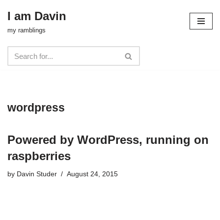
I am Davin
Skip
my ramblings
to
content
wordpress
Powered by WordPress, running on
raspberries
by
Davin Studer
August 24, 2015