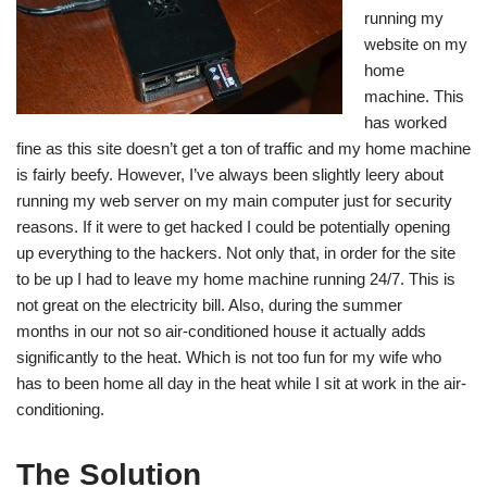
running my
website on my
home
machine. This
has worked
fine as this site doesn’t get a ton of traffic and my home machine
is fairly beefy. However, I’ve always been slightly leery about
running my web server on my main computer just for security
reasons. If it were to get hacked I could be potentially opening
up everything to the hackers. Not only that, in order for the site
to be up I had to leave my home machine running 24/7. This is
not great on the electricity bill. Also, during the summer
months in our not so air-conditioned house it actually adds
significantly to the heat. Which is not too fun for my wife who
has to been home all day in the heat while I sit at work in the air-
conditioning.
The Solution