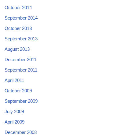
October 2014
September 2014
October 2013
September 2013
August 2013
December 2011
September 2011
April 2011
October 2009
September 2009
July 2009
April 2009
December 2008