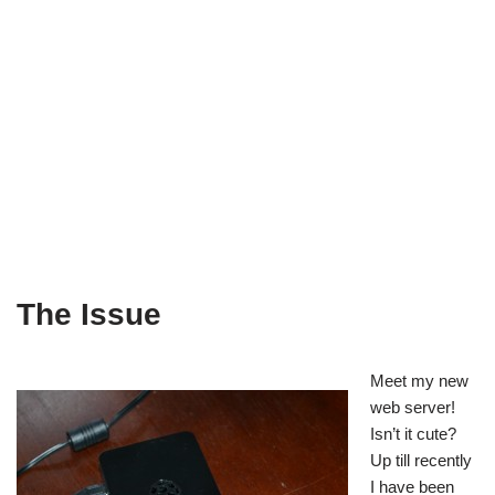
The Issue
Meet my new
web server!
Isn’t it cute?
Up till recently
I have been