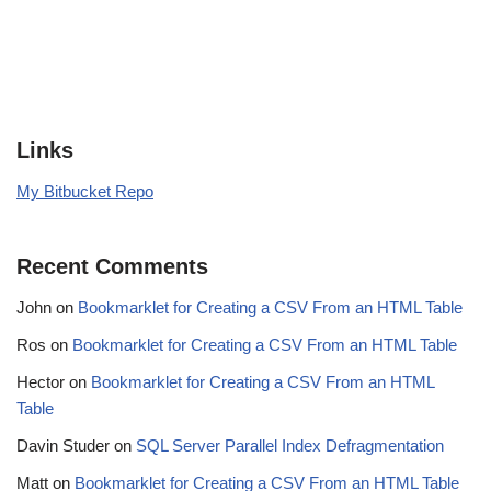
Links
My Bitbucket Repo
Recent Comments
John
on
Bookmarklet for Creating a CSV From an HTML Table
Ros
on
Bookmarklet for Creating a CSV From an HTML Table
Hector
on
Bookmarklet for Creating a CSV From an HTML
Table
Davin Studer
on
SQL Server Parallel Index Defragmentation
Matt
on
Bookmarklet for Creating a CSV From an HTML Table