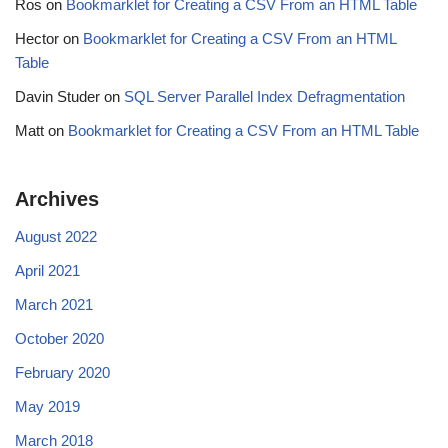
Ros
on
Bookmarklet for Creating a CSV From an HTML Table
Hector
on
Bookmarklet for Creating a CSV From an HTML
Table
Davin Studer
on
SQL Server Parallel Index Defragmentation
Matt
on
Bookmarklet for Creating a CSV From an HTML Table
Archives
August 2022
April 2021
March 2021
October 2020
February 2020
May 2019
March 2018