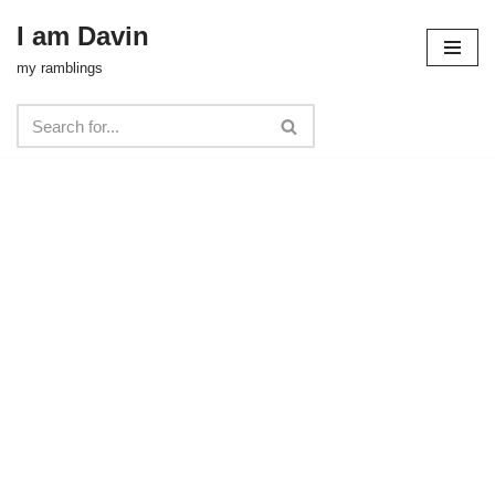
I am Davin
Skip
my ramblings
to
content