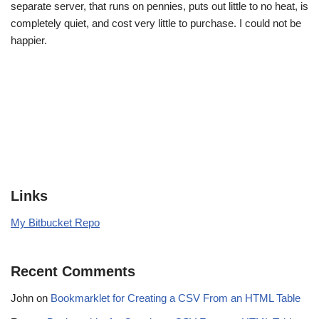
separate server, that runs on pennies, puts out little to no heat, is
completely quiet, and cost very little to purchase. I could not be
happier.
Links
My Bitbucket Repo
Recent Comments
John
on
Bookmarklet for Creating a CSV From an HTML Table