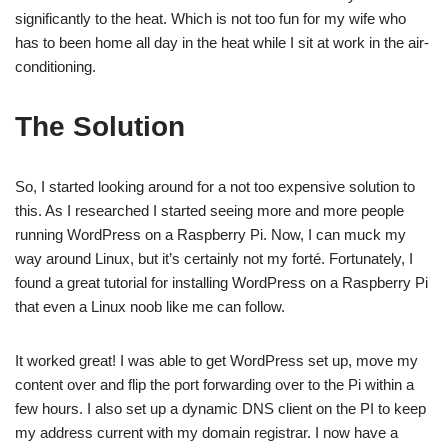
significantly to the heat. Which is not too fun for my wife who
has to been home all day in the heat while I sit at work in the air-
conditioning.
The Solution
So, I started looking around for a not too expensive solution to
this. As I researched I started seeing
more
and
more
people
running WordPress on a Raspberry Pi. Now, I can muck my
way around Linux, but it’s certainly not my forté. Fortunately, I
found a great
tutorial
for installing WordPress on a Raspberry Pi
that even a Linux noob like me can follow.
It worked great! I was able to get WordPress set up, move my
content over and flip the port forwarding over to the Pi within a
few hours. I also set up a dynamic DNS client on the PI to keep
my address current with my domain registrar. I now have a