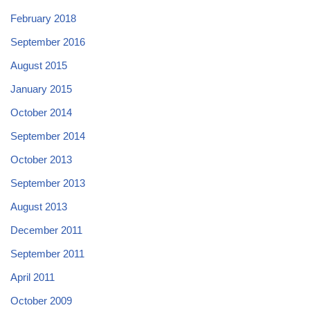
February 2018
September 2016
August 2015
January 2015
October 2014
September 2014
October 2013
September 2013
August 2013
December 2011
September 2011
April 2011
October 2009