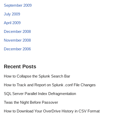
September 2009
July 2009
April 2009
December 2008
November 2008
December 2006
Recent Posts
How to Collapse the Splunk Search Bar
How to Track and Report on Splunk .conf File Changes
SQL Server Parallel Index Defragmentation
Twas the Night Before Passover
How to Download Your OverDrive History in CSV Format