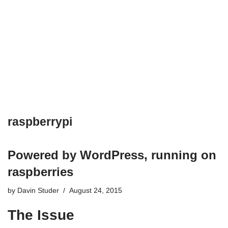
raspberrypi
Powered by WordPress, running on
raspberries
by
Davin Studer
August 24, 2015
The Issue