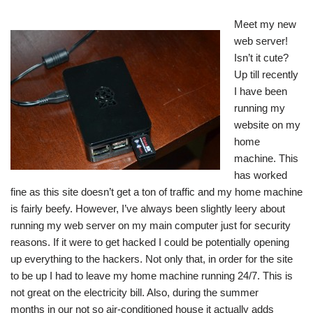
Meet my new
web server!
Isn’t it cute?
Up till recently
I have been
running my
website on my
home
machine. This
has worked
fine as this site doesn’t get a ton of traffic and my home machine
is fairly beefy. However, I’ve always been slightly leery about
running my web server on my main computer just for security
reasons. If it were to get hacked I could be potentially opening
up everything to the hackers. Not only that, in order for the site
to be up I had to leave my home machine running 24/7. This is
not great on the electricity bill. Also, during the summer
months in our not so air-conditioned house it actually adds