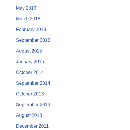
May 2019
March 2018
February 2018
September 2016
August 2015
January 2015
October 2014
September 2014
October 2013
September 2013
August 2013
December 2011