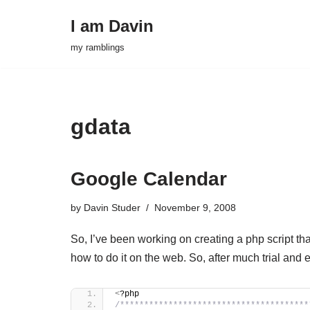
I am Davin
Skip
my ramblings
to
content
gdata
Google Calendar
by
Davin Studer
November 9, 2008
So, I’ve been working on creating a php script th
how to do it on the web. So, after much trial and 
<
?php
/***************************************