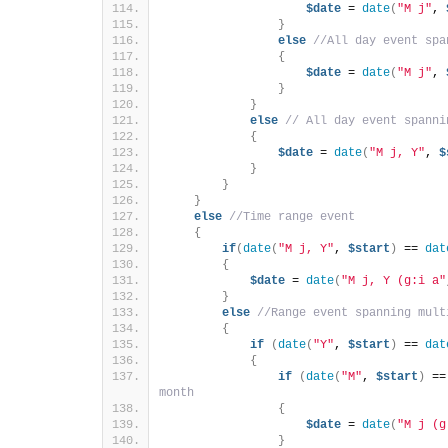
$date
 = 
date
(
"M j"
, 
}
else
//All day event spa
{
$date
 = 
date
(
"M j"
, 
}
}
else
// All day event spanni
{
$date
 = 
date
(
"M j, Y"
, 
$
}
}
}
else
//Time range event
{
if
(
date
(
"M j, Y"
, 
$start
)
 == 
dat
{
$date
 = 
date
(
"M j, Y (g:i a"
}
else
//Range event spanning mult
{
if
(
date
(
"Y"
, 
$start
)
 == 
dat
{
if
(
date
(
"M"
, 
$start
)
 ==
month
{
$date
 = 
date
(
"M j (g
}