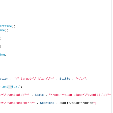
artTime
)
;
ime
)
;
;
)
ing
;
ation
 . 
"\" target=\"_blank\">"
 . 
$title
 . 
"</a>"
;
ntent
->
text
)
;
s=\"eventdate\">"
 . 
$date
 . 
"</span><span class=\"eventtitle\"> 
s=\"eventcontent\">"
 . 
$content
 . quot;
<
/span
><
/dd
>
\n
";