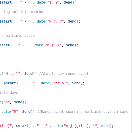
$start
)
 . 
" - "
 . 
date
(
"j, Y"
, 
$end
)
;
nning multiple months
$start
)
 . 
" - "
 . 
date
(
"M j, Y"
, 
$end
)
;
ng multiple years
start
)
 . 
" - "
 . 
date
(
"M j, Y"
, 
$end
)
;
e
(
"M j, Y"
, 
$end
))
//Single day range event
, 
$start
)
 . 
" - "
 . 
date
(
"g:i a)"
, 
$end
)
;
iple days
e
(
"Y"
, 
$end
))
 
date
(
"M"
, 
$end
))
//Range event spanning multiple days in same 
:i a)"
, 
$start
)
 . 
" - "
 . 
date
(
"M j (g:i a), Y"
, 
$end
)
;