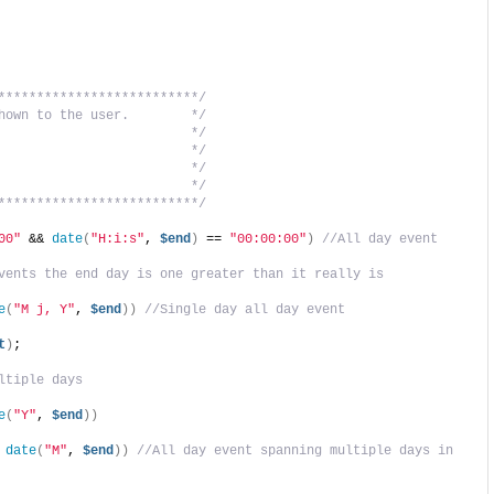
**************************/
hown to the user.        */
                         */
                         */
                         */
                         */
**************************/
00"
 && 
date
(
"H:i:s"
, 
$end
)
 == 
"00:00:00"
)
//All day event
vents the end day is one greater than it really is
e
(
"M j, Y"
, 
$end
))
//Single day all day event
t
)
;
ltiple days
e
(
"Y"
, 
$end
))
 
date
(
"M"
, 
$end
))
//All day event spanning multiple days in 